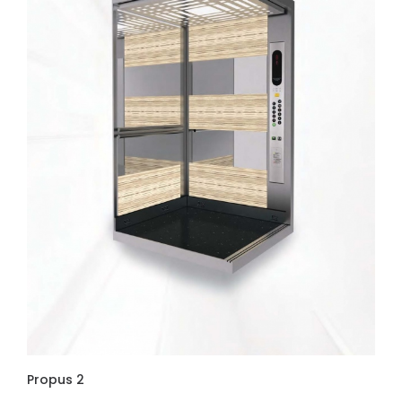
Propus 2