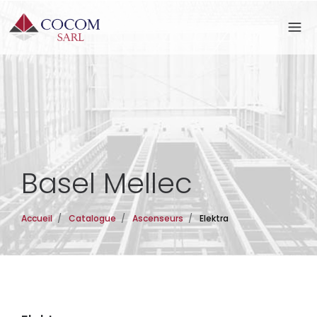
Basel Mellec
Accueil
/
Catalogue
/
Ascenseurs
/
Elektra