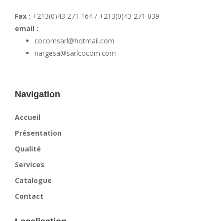
Fax :
+213(0)43 271 164 / +213(0)43 271 039
email :
cocomsarl@hotmail.com
nargesa@sarlcocom.com
Navigation
Accueil
Présentation
Qualité
Services
Catalogue
Contact