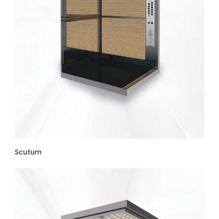
Scutum