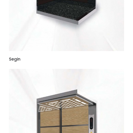
Segin