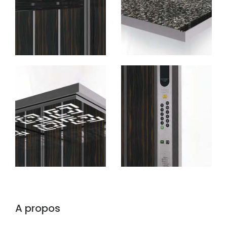
A propos