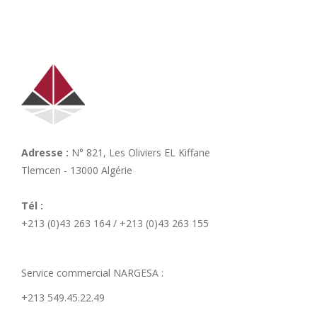
Adresse :
N° 821, Les Oliviers EL Kiffane
Tlemcen - 13000 Algérie
Tél :
+213 (0)43 263 164 / +213 (0)43 263 155
Service commercial NARGESA :
+213 549.45.22.49