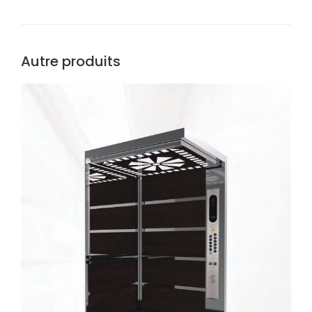
Autre produits