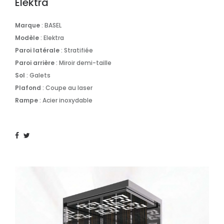
Elektra
Marque
: BASEL
Modèle
: Elektra
Paroi
latérale
: Stratifiée
Paroi arrière
: Miroir demi-taille
Sol
: Galets
Plafond
: Coupe au laser
Rampe
: Acier inoxydable