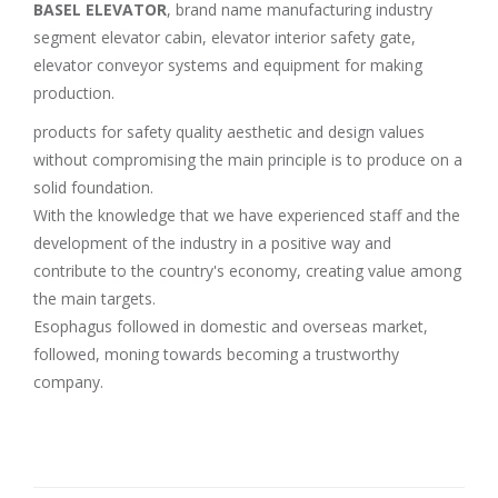
BASEL ELEVATOR
, brand name manufacturing industry
segment elevator cabin, elevator interior safety gate,
elevator conveyor systems and equipment for making
production.
products for safety quality aesthetic and design values
without compromising the main principle is to produce on a
solid foundation.
With the knowledge that we have experienced staff and the
development of the industry in a positive way and
contribute to the country's economy, creating value among
the main targets.
Esophagus followed in domestic and overseas market,
followed, moning towards becoming a trustworthy
company.